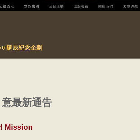
ie 70 誕辰紀念企劃
 意最新通告
d Mission