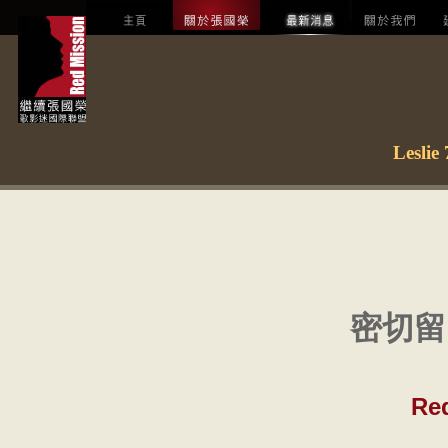
Lesl
密切留
Re